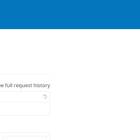
ee full request history