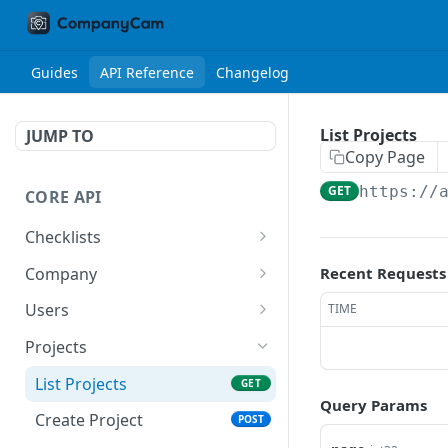
Guides
API Reference
Changelog
List Projects
JUMP TO
Copy Page
GET
https://
CORE API
Checklists
List All Checklists
GET
Company
Recent Requests
Retrieve Company
GET
Users
TIME
Retrieve Current User
GET
Projects
List All Users
GET
List Projects
GET
Query Params
Create User
POST
Create Project
POST