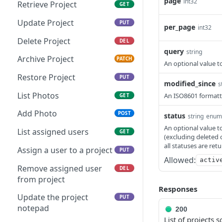
Retrieve User
page
GET
int32
Retrieve Project
GET
Update User
PUT
Update Project
PUT
per_page
int32
Delete User
DEL
Delete Project
DEL
query
string
Archive Project
PATCH
An optional value to
Restore Project
PUT
modified_since
s
List Photos
An ISO8601 formatte
GET
Add Photo
POST
status
string
enum
An optional value to
List assigned users
GET
(excluding deleted 
all statuses are ret
Assign a user to a project
PUT
Allowed:
activ
Remove assigned user
DEL
from project
Responses
Update the project
PUT
notepad
200
List of projects s