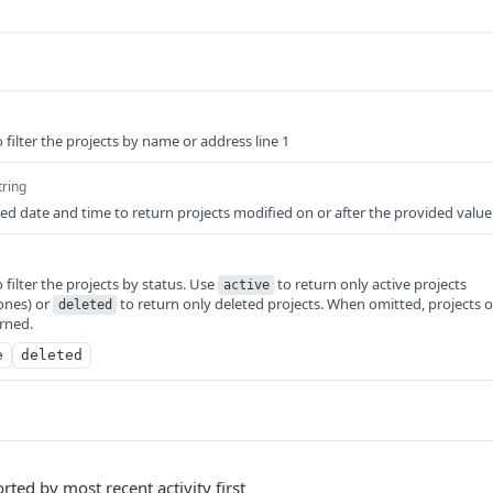
 filter the projects by name or address line 1
tring
d date and time to return projects modified on or after the provided value
 filter the projects by status. Use
to return only active projects
active
ones) or
to return only deleted projects. When omitted, projects o
deleted
urned.
e
deleted
orted by most recent activity first