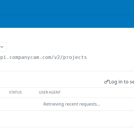
api.companycam.com/v2
/projects
Log in to s
STATUS
USER AGENT
Retrieving recent requests…