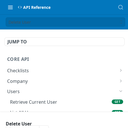
API Reference
Delete User
JUMP TO
CORE API
Checklists
List All Checklists
GET
Company
Retrieve Company
GET
Users
Retrieve Current User
GET
List All Users
GET
Create User
Delete User
POST