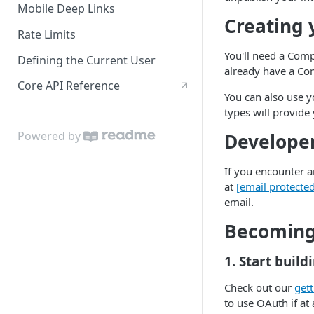
Mobile Deep Links
Creating 
Rate Limits
You'll need a Com
Defining the Current User
already have a C
Core API Reference
You can also use 
types will provide 
Powered by
Develope
If you encounter an
at
[email protecte
email.
Becoming 
1. Start build
Check out our
gett
to use OAuth if at 