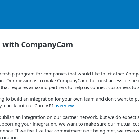
g with CompanyCam
nership program for companies that would like to let other Co
ion. Our mission is to make CompanyCam the most accessible field
 that requires amazing partners to help us connect customers to al
king to build an integration for your own team and don't want to p
ly, check out our Core API
overview
.
 publish an integration on our partner network, but we do expec
upporting your integration. We want to make sure our mutual cu
rience. If we feel like that commitment isn't being met, we reserve
egration.