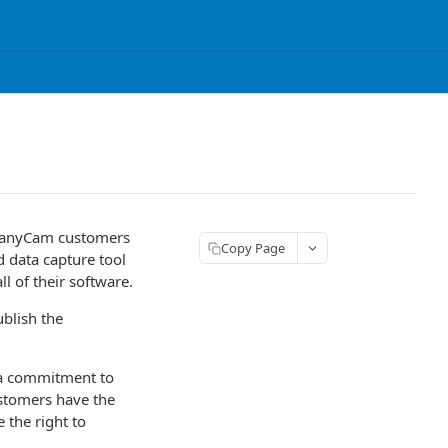
mpanyCam customers
Copy Page
 data capture tool
l of their software.
ublish the
t a commitment to
stomers have the
 the right to