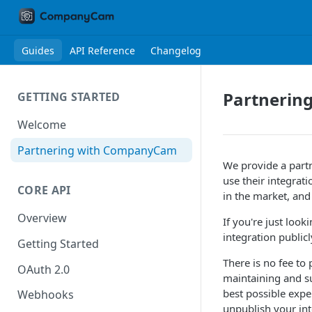
Guides
API Reference
Changelog
Partnerin
GETTING STARTED
Welcome
Partnering with CompanyCam
We provide a part
use their integrat
CORE API
in the market, and
Overview
If you're just loo
integration public
Getting Started
There is no fee to
OAuth 2.0
maintaining and s
best possible expe
Webhooks
unpublish your int