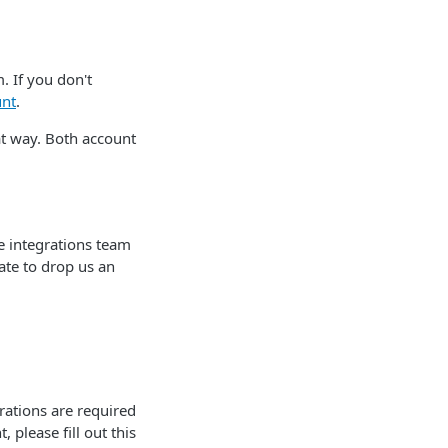
 If you don't
unt
.
t way. Both account
he integrations team
ate to drop us an
rations are required
 please fill out this