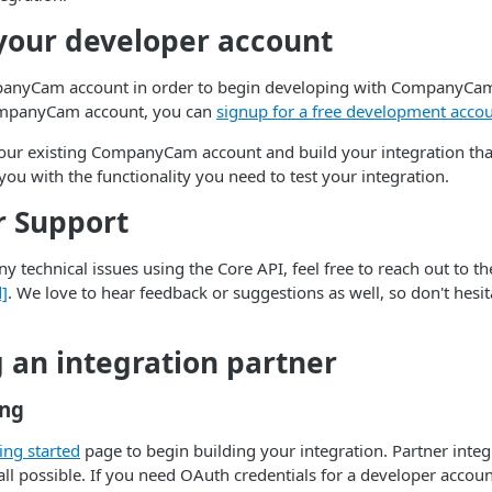
your developer account
panyCam account in order to begin developing with CompanyCam.
ompanyCam account, you can
signup for a free development acco
your existing CompanyCam account and build your integration tha
you with the functionality you need to test your integration.
r Support
y technical issues using the Core API, feel free to reach out to t
d]
. We love to hear feedback or suggestions as well, so don't hesit
an integration partner
ing
ing started
page to begin building your integration. Partner integ
all possible. If you need OAuth credentials for a developer account,